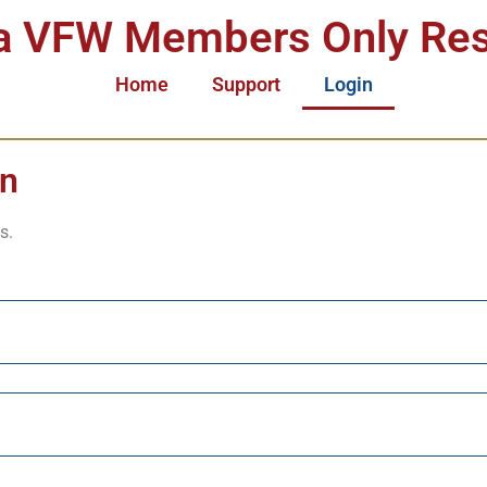
a VFW Members Only Re
Home
Support
Login
in
s.