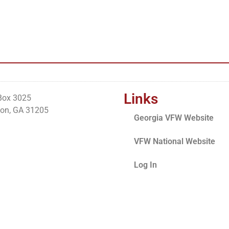
Links
Box 3025
on, GA 31205
Georgia VFW Website
VFW National Website
Log In