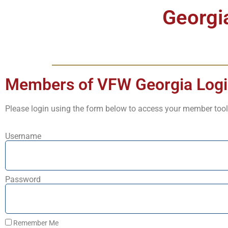
Georgi
Members of VFW Georgia Log
Please login using the form below to access your member tool
Username
Password
Remember Me