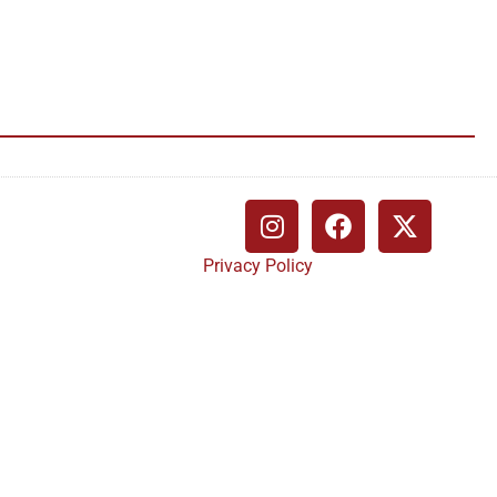
Privacy Policy