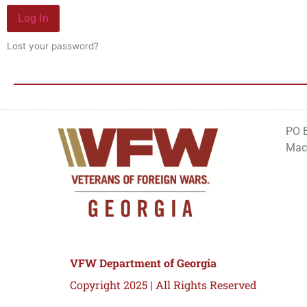
Log In
Lost your password?
PO 
Mac
VFW Department of Georgia
Copyright 2025 | All Rights Reserved