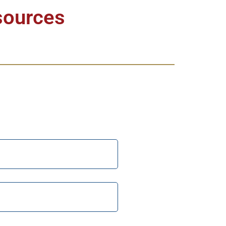
sources