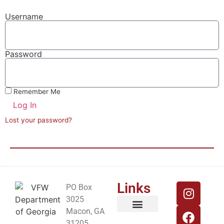
Username
Password
Remember Me
Log In
Lost your password?
Links
PO Box
3025
Macon, GA
Georgia VFW Website
VFW National Website
31205