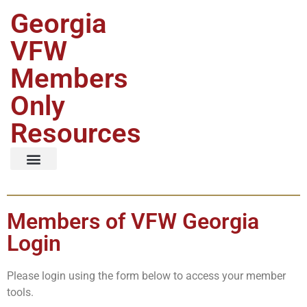
Georgia
VFW
Members
Only
Resources
Members of VFW Georgia
Login
Please login using the form below to access your member
tools.