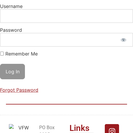
Username
Password
Remember Me
Forgot Password
Links
PO Box