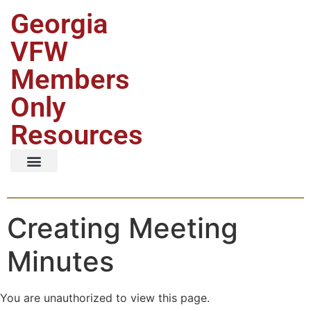
Georgia
VFW
Members
Only
Resources
Creating Meeting
Minutes
You are unauthorized to view this page.